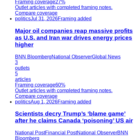
Framing coverage
27%
Outlet articles with completed framing notes.
Compare coverage
politics
Jul 31, 2026
Framing added
Major oil companies reap massive profits
as U.S. and Iran war drives energy prices
higher
BNN Bloomberg
National Observer
Global News
3
outlets
5
articles
Framing coverage
60%
Outlet articles with completed framing notes.
Compare coverage
politics
Aug 1, 2026
Framing added
Scientists decry Trump’s ‘blame game’
after he claims Canada ‘poisoning’ US air
National Post
Financial Post
National Observer
BNN
Bloomberg