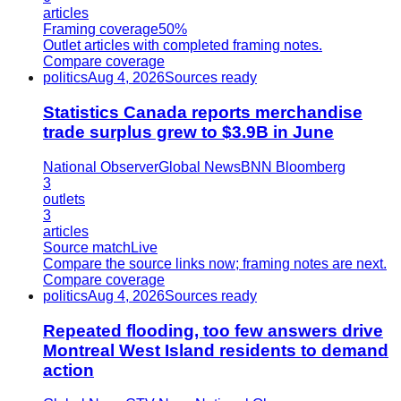
articles
Framing coverage
50%
Outlet articles with completed framing notes.
Compare coverage
politics
Aug 4, 2026
Sources ready
Statistics Canada reports merchandise
trade surplus grew to $3.9B in June
National Observer
Global News
BNN Bloomberg
3
outlets
3
articles
Source match
Live
Compare the source links now; framing notes are next.
Compare coverage
politics
Aug 4, 2026
Sources ready
Repeated flooding, too few answers drive
Montreal West Island residents to demand
action