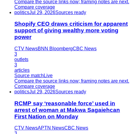
Compare the source links now; framing notes are next.
Compare coverage
politics
Jul 29, 2026
Sources ready
Shopify CEO draws criticism for apparent
support of giving wealthy more voting
power
CTV News
BNN Bloomberg
CBC News
3
outlets
3
articles
Source match
Live
Compare the source links now; framing notes are next.
Compare coverage
politics
Jul 29, 2026
Sources ready
RCMP say ‘reasonable force’ used in
arrest of woman at Makwa Sagaiehcan
First Nation on Monday
CTV News
APTN News
CBC News
3