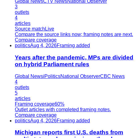
Global News
CTV News
National Observer
3
outlets
4
articles
Source match
Live
Compare the source links now; framing notes are next.
Compare coverage
politics
Aug 4, 2026
Framing added
Years after the pandemic, MPs are divided
on hybrid Parliament rules
Global News
iPolitics
National Observer
CBC News
4
outlets
5
articles
Framing coverage
60%
Outlet articles with completed framing notes.
Compare coverage
politics
Aug 4, 2026
Framing added
Michigan reports first U.S. deaths from