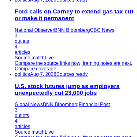
Ford calls on Carney to extend gas tax cut
or make it permanent
National Observer
BNN Bloomberg
CBC News
3
outlets
4
articles
Source match
Live
Compare the source links now; framing notes are next.
Compare coverage
politics
Aug 7, 2026
Sources ready
U.S. stock futures jump as employers
unexpectedly cut 23,000 jobs
Global News
BNN Bloomberg
Financial Post
3
outlets
4
articles
Source match
Live