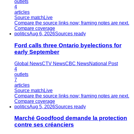
outlets
4
articles
Source match
Live
Compare the source links now; framing notes are next.
Compare coverage
politics
Aug 6, 2026
Sources ready
Ford calls three Ontario byelections for
early September
Global News
CTV News
CBC News
National Post
4
outlets
7
articles
Source match
Live
Compare the source links now; framing notes are next.
Compare coverage
politics
Aug 5, 2026
Sources ready
Marché Goodfood demande la protection
contre ses créanciers