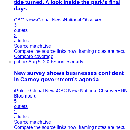
tide turned. A look inside the park's final
days
CBC News
Global News
National Observer
3
outlets
3
articles
Source match
Live
Compare the source links now; framing notes are next.
Compare coverage
politics
Aug 5, 2026
Sources ready
New survey shows businesses confident
in Carney government’s agenda
iPolitics
Global News
CBC News
National Observer
BNN
Bloomberg
5
outlets
5
articles
Source match
Live
Compare the source links now; framing notes are next.