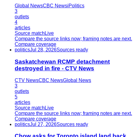
Global News
CBC News
iPolitics
3
outlets
4
articles
Source match
Live
Compare the source links now; framing notes are next.
Compare coverage
politics
Jul 28, 2026
Sources ready
Saskatchewan RCMP detachment
destroyed in fire - CTV News
CTV News
CBC News
Global News
3
outlets
5
articles
Source match
Live
Compare the source links now; framing notes are next.
Compare coverage
politics
Jul 27, 2026
Sources ready
Chow asks for Toronto island land back