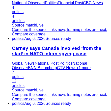
National Observer
iPolitics
Financial Post
CBC News
4
outlets
4
articles
Source match
Live
Compare the source links now; framing notes are next.
Compare coverage
politics
Aug 6, 2026
Sources ready
Carney says Canada involved ‘from the
start’ in NATO intern spying case
Global News
National Post
iPolitics
National
Observer
BNN Bloomberg
CTV News
+
1
more
7
outlets
12
articles
Source match
Live
Compare the source links now; framing notes are next.
Compare coverage
politics
Aug 6, 2026
Sources ready