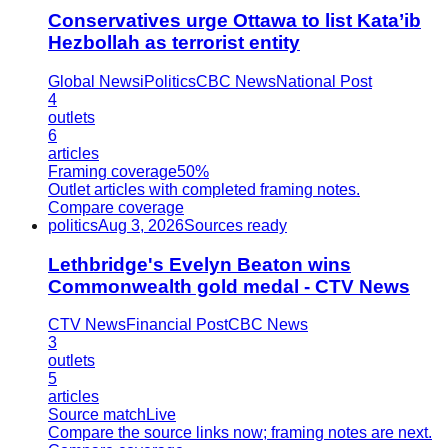
Conservatives urge Ottawa to list Kata’ib
Hezbollah as terrorist entity
Global News
iPolitics
CBC News
National Post
4
outlets
6
articles
Framing coverage
50%
Outlet articles with completed framing notes.
Compare coverage
politics
Aug 3, 2026
Sources ready
Lethbridge's Evelyn Beaton wins
Commonwealth gold medal - CTV News
CTV News
Financial Post
CBC News
3
outlets
5
articles
Source match
Live
Compare the source links now; framing notes are next.