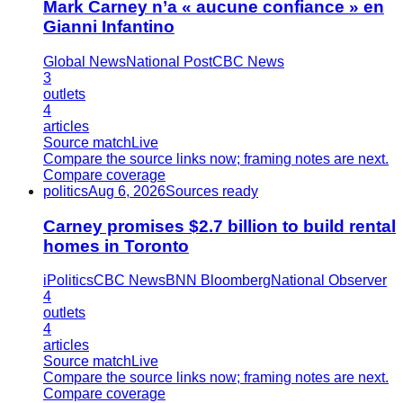
Mark Carney n’a « aucune confiance » en
Gianni Infantino
Global News
National Post
CBC News
3
outlets
4
articles
Source match
Live
Compare the source links now; framing notes are next.
Compare coverage
politics
Aug 6, 2026
Sources ready
Carney promises $2.7 billion to build rental
homes in Toronto
iPolitics
CBC News
BNN Bloomberg
National Observer
4
outlets
4
articles
Source match
Live
Compare the source links now; framing notes are next.
Compare coverage