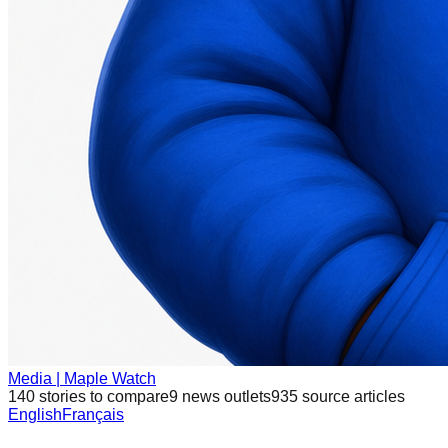
Media | Maple Watch
140
stories to compare
9
news outlets
935
source articles
English
Français