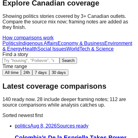
Explore Canadian coverage
Showing
politics
stories covered by 3+ Canadian outlets.
Compare the source mix now; framing notes are added as
they finish.
How comparisons work
Politics
Indigenous Affairs
Economy & Business
Environment
& Energy
Health
Social Issues
World
Tech & Science
Find a story
Search
Time range
All time
24h
7 days
30 days
Latest coverage comparisons
140
ready now.
28
include deeper framing notes;
112
are
source comparisons while analysis catches up.
Sorted newest first
politics
Aug 8, 2026
Sources ready
Colombia’s De la Espriella Takes Power,