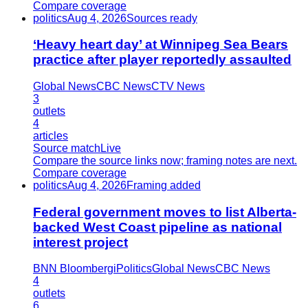
Compare coverage
politics
Aug 4, 2026
Sources ready
‘Heavy heart day’ at Winnipeg Sea Bears
practice after player reportedly assaulted
Global News
CBC News
CTV News
3
outlets
4
articles
Source match
Live
Compare the source links now; framing notes are next.
Compare coverage
politics
Aug 4, 2026
Framing added
Federal government moves to list Alberta-
backed West Coast pipeline as national
interest project
BNN Bloomberg
iPolitics
Global News
CBC News
4
outlets
6