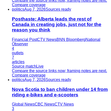
Compare the source links now; framing notes are next.
Compare coverage
politics
Aug 7, 2026
Sources ready
Posthaste: Alberta leads the rest of
Canada in creating jobs, just not for the
reason you think
Financial Post
CTV News
BNN Bloomberg
National
Observer
4
outlets
7
articles
Source match
Live
Compare the source links now; framing notes are next.
Compare coverage
politics
Aug 7, 2026
Sources ready
Nova Scotia to ban children under 14 from
riding e-bikes and e-scooters
Global News
CBC News
CTV News
3