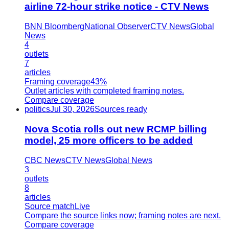
airline 72-hour strike notice - CTV News
BNN Bloomberg
National Observer
CTV News
Global
News
4
outlets
7
articles
Framing coverage
43%
Outlet articles with completed framing notes.
Compare coverage
politics
Jul 30, 2026
Sources ready
Nova Scotia rolls out new RCMP billing
model, 25 more officers to be added
CBC News
CTV News
Global News
3
outlets
8
articles
Source match
Live
Compare the source links now; framing notes are next.
Compare coverage