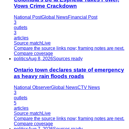
Vows Crime Crackdown
National Post
Global News
Financial Post
3
outlets
3
articles
Source match
Live
Compare the source links now; framing notes are next.
Compare coverage
politics
Aug 8, 2026
Sources ready
Ontario town declares state of emergency
as heavy rain floods roads
National Observer
Global News
CTV News
3
outlets
5
articles
Source match
Live
Compare the source links now; framing notes are next.
Compare coverage
politics
Aug 7, 2026
Sources ready