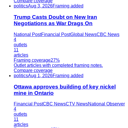
Compare coverage
politics
Aug 3, 2026
Framing added
Trump Casts Doubt on New Iran
Negotiations as War Drags On
National Post
Financial Post
Global News
CBC News
4
outlets
11
articles
Framing coverage
27%
Outlet articles with completed framing notes.
Compare coverage
politics
Aug 1, 2026
Framing added
Ottawa approves building of key nickel
mine in Ontario
Financial Post
CBC News
CTV News
National Observer
4
outlets
11
articles