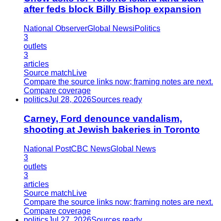
after feds block Billy Bishop expansion
National Observer
Global News
iPolitics
3
outlets
3
articles
Source match
Live
Compare the source links now; framing notes are next.
Compare coverage
politics
Jul 28, 2026
Sources ready
Carney, Ford denounce vandalism,
shooting at Jewish bakeries in Toronto
National Post
CBC News
Global News
3
outlets
3
articles
Source match
Live
Compare the source links now; framing notes are next.
Compare coverage
politics
Jul 27, 2026
Sources ready