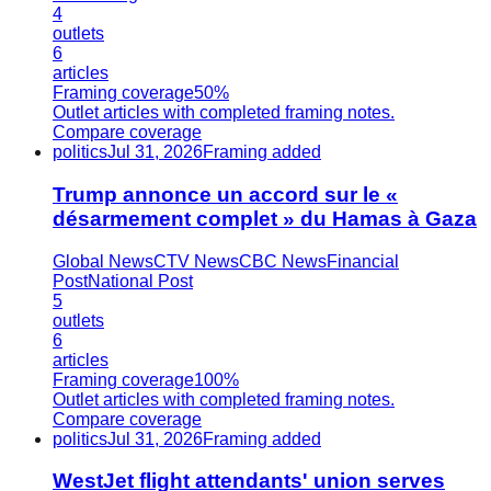
4
outlets
6
articles
Framing coverage
50%
Outlet articles with completed framing notes.
Compare coverage
politics
Jul 31, 2026
Framing added
Trump annonce un accord sur le «
désarmement complet » du Hamas à Gaza
Global News
CTV News
CBC News
Financial
Post
National Post
5
outlets
6
articles
Framing coverage
100%
Outlet articles with completed framing notes.
Compare coverage
politics
Jul 31, 2026
Framing added
WestJet flight attendants' union serves