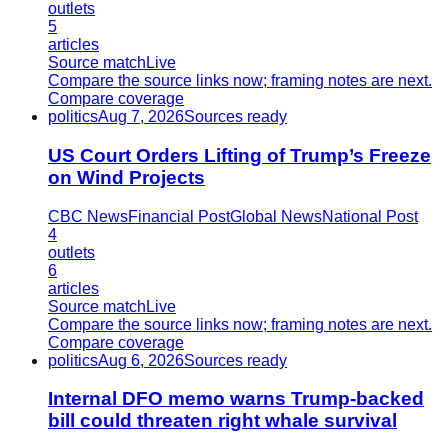
outlets
5
articles
Source match
Live
Compare the source links now; framing notes are next.
Compare coverage
politics
Aug 7, 2026
Sources ready
US Court Orders Lifting of Trump’s Freeze
on Wind Projects
CBC News
Financial Post
Global News
National Post
4
outlets
6
articles
Source match
Live
Compare the source links now; framing notes are next.
Compare coverage
politics
Aug 6, 2026
Sources ready
Internal DFO memo warns Trump-backed
bill could threaten right whale survival