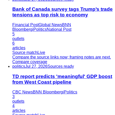
Bank of Canada survey tags Trump’s trade
tensions as top risk to economy
Financial Post
Global News
BNN
Bloomberg
iPolitics
National Post
5
outlets
6
articles
Source match
Live
Compare the source links now; framing notes are next.
Compare coverage
politics
Jul 27, 2026
Sources ready
TD report predicts 'meaningful' GDP boost
from West Coast pipeline
CBC News
BNN Bloomberg
iPolitics
3
outlets
4
articles