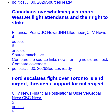
politics
Jul 30, 2026
Sources ready
Canadians overwhelmingly support
WestJet flight attendants and their right to
strike
Financial Post
CBC News
BNN Bloomberg
CTV News
4
outlets
6
articles
Source match
Live
Compare the source links now; framing notes are next.
Compare coverage
politics
Jul 30, 2026
Sources ready
Ford escalates fight over Toronto Island
airport, threatens support for rail project
CTV News
Financial Post
National Observer
Global
News
CBC News
5
outlets
6