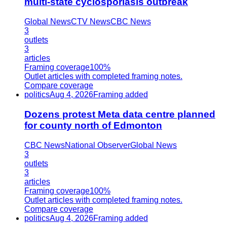
multi-state cyclosporiasis outbreak
Global News
CTV News
CBC News
3
outlets
3
articles
Framing coverage
100%
Outlet articles with completed framing notes.
Compare coverage
politics
Aug 4, 2026
Framing added
Dozens protest Meta data centre planned
for county north of Edmonton
CBC News
National Observer
Global News
3
outlets
3
articles
Framing coverage
100%
Outlet articles with completed framing notes.
Compare coverage
politics
Aug 4, 2026
Framing added