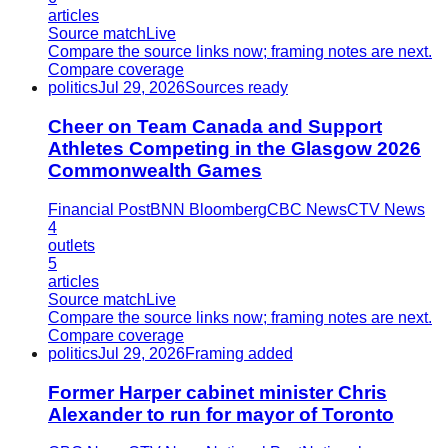
articles
Source match
Live
Compare the source links now; framing notes are next.
Compare coverage
politics
Jul 29, 2026
Sources ready
Cheer on Team Canada and Support
Athletes Competing in the Glasgow 2026
Commonwealth Games
Financial Post
BNN Bloomberg
CBC News
CTV News
4
outlets
5
articles
Source match
Live
Compare the source links now; framing notes are next.
Compare coverage
politics
Jul 29, 2026
Framing added
Former Harper cabinet minister Chris
Alexander to run for mayor of Toronto