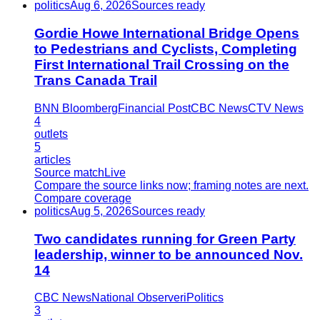
politics
Aug 6, 2026
Sources ready
Gordie Howe International Bridge Opens
to Pedestrians and Cyclists, Completing
First International Trail Crossing on the
Trans Canada Trail
BNN Bloomberg
Financial Post
CBC News
CTV News
4
outlets
5
articles
Source match
Live
Compare the source links now; framing notes are next.
Compare coverage
politics
Aug 5, 2026
Sources ready
Two candidates running for Green Party
leadership, winner to be announced Nov.
14
CBC News
National Observer
iPolitics
3