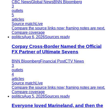
CBC News
Global News
BNN Bloomberg
3
outlets
5
articles
Source match
Live
Compare the source links now; framing notes are next.
Compare coverage
politics
Aug 6, 2026
Sources ready
Corpay Cross-Border Named the Official
FX Partner of Ultimate Sevens
BNN Bloomberg
Financial Post
CTV News
3
outlets
4
articles
Source match
Live
Compare the source links now; framing notes are next.
Compare coverage
politics
Aug 5, 2026
Sources ready
Everyone loved Marineland, and then the