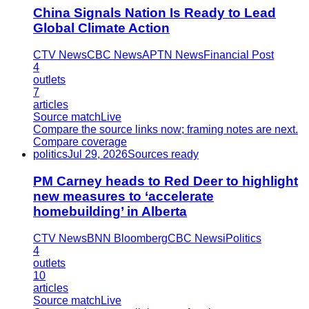
China Signals Nation Is Ready to Lead
Global Climate Action
CTV News
CBC News
APTN News
Financial Post
4
outlets
7
articles
Source match
Live
Compare the source links now; framing notes are next.
Compare coverage
politics
Jul 29, 2026
Sources ready
PM Carney heads to Red Deer to highlight
new measures to ‘accelerate
homebuilding’ in Alberta
CTV News
BNN Bloomberg
CBC News
iPolitics
4
outlets
10
articles
Source match
Live