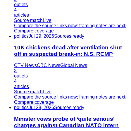
outlets
4
articles
Source match
Live
Compare the source links now; framing notes are next.
Compare coverage
politics
Jul 29, 2026
Sources ready
10K chickens dead after ventilation shut
off in suspected break-in: N.S. RCMP
CTV News
CBC News
Global News
3
outlets
4
articles
Source match
Live
Compare the source links now; framing notes are next.
Compare coverage
politics
Jul 28, 2026
Sources ready
Minister vows probe of ‘quite serious’
charges against Canadian NATO intern