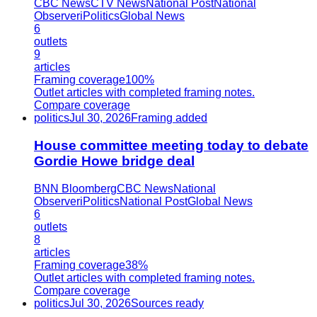
CBC News
CTV News
National Post
National
Observer
iPolitics
Global News
6
outlets
9
articles
Framing coverage
100%
Outlet articles with completed framing notes.
Compare coverage
politics
Jul 30, 2026
Framing added
House committee meeting today to debate
Gordie Howe bridge deal
BNN Bloomberg
CBC News
National
Observer
iPolitics
National Post
Global News
6
outlets
8
articles
Framing coverage
38%
Outlet articles with completed framing notes.
Compare coverage
politics
Jul 30, 2026
Sources ready